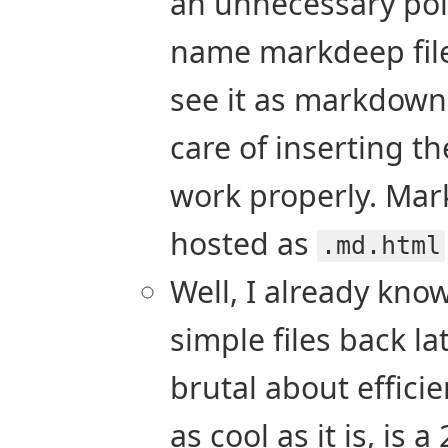
an unnecessary poin
name markdeep fil
see it as markdown
care of inserting t
work properly. Mar
hosted as
.md.html
Well, I already know
simple files back l
brutal about effic
as cool as it is, is