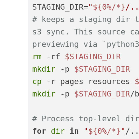
STAGING_DIR=
"
${0%/*}
/.
# keeps a staging dir t
s3 sync. This source ca
previewing via `python
rm
 -rf 
$STAGING_DIR
mkdir
 -p 
$STAGING_DIR
cp
 -r pages resources 
mkdir
 -p 
$STAGING_DIR
/b
# Process top-level di
for
dir
in
"
${0%/*}
"
/.