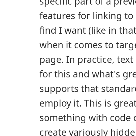
specific part of a pre
features for linking to
find I want (like in th
when it comes to targe
page. In practice, text
for this and what's grea
supports that standard
employ it. This is grea
something with code o
create variously hidde