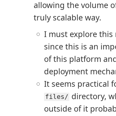
allowing the volume o
truly scalable way.
I must explore this 
since this is an imp
of this platform and 
deployment mecha
It seems practical f
directory, wh
files/
outside of it proba