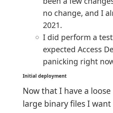
been a few changes 
no change, and I a
2021.
I did perform a tes
expected Access Den
panicking right no
Initial deployment
Now that I have a loose 
large binary files I want 