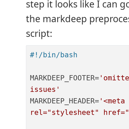
step it looks like I can 
the markdeep preprocess
script:
#!/bin/bash
MARKDEEP_FOOTER=
'omitte
issues'
MARKDEEP_HEADER=
'<meta 
rel="stylesheet" href=