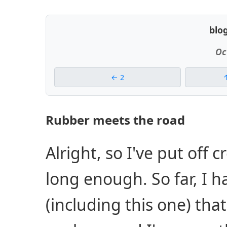
blo
Oc
2
Rubber meets the road
Alright, so I've put off c
long enough. So far, I 
(including this one) tha