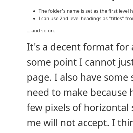
The folder's name is set as the first level
I can use 2nd level headings as "titles" 
... and so on.
It's a decent format for 
some point I cannot jus
page. I also have some sl
need to make because h
few pixels of horizontal 
me will not accept. I thi