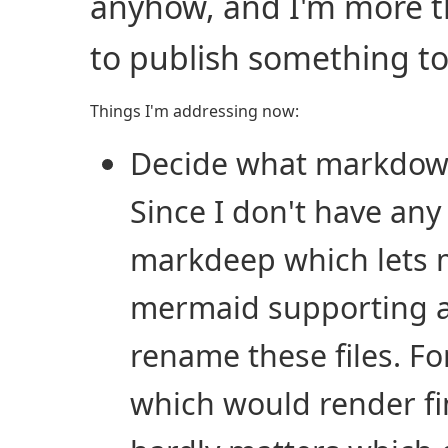
anyhow, and I'm more th
to publish something t
Things I'm addressing now:
Decide what markdown 
Since I don't have any
markdeep which lets 
mermaid supporting alt
rename these files. F
which would render fi