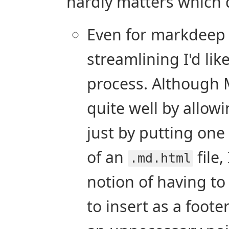
hardly matters which d
Even for markdeep th
streamlining I'd lik
process. Although 
quite well by allowi
just by putting one 
of an
file,
.md.html
notion of having to
to insert as a footer