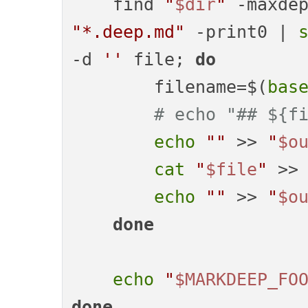
    find 
"
$dir
"
 -maxde
"*.deep.md"
 -print0 | 
-d 
''
 file; 
do
        filename=$(
bas
# echo "## ${f
echo
""
 >> 
"
$o
cat
"
$file
"
 >>
echo
""
 >> 
"
$o
done
echo
"
$MARKDEEP_FO
done