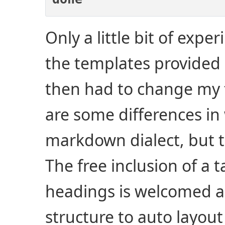
Only a little bit of exp
the templates provided 
then had to change my f
are some differences in
markdown dialect, but t
The free inclusion of a 
headings is welcomed an
structure to auto layout