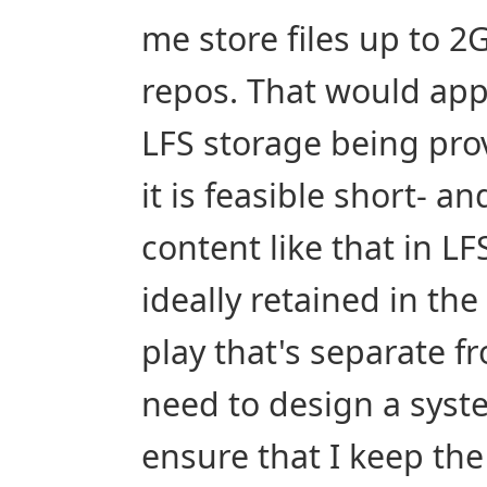
me store files up to 2G
repos. That would appe
LFS storage being prov
it is feasible short- 
content like that in LFS
ideally retained in the
play that's separate fro
need to design a syst
ensure that I keep the