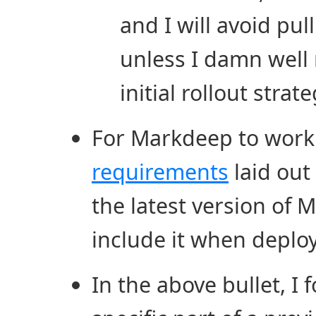
and I will avoid pu
unless I damn well 
initial rollout strat
For Markdeep to work 
requirements
laid out 
the latest version of 
include it when deploy
In the above bullet, I 