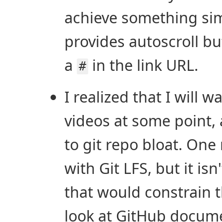
achieve something simi
provides autoscroll but
a
in the link URL.
#
I realized that I will 
videos at some point, 
to git repo bloat. One 
with Git LFS, but it isn
that would constrain 
look at GitHub docume