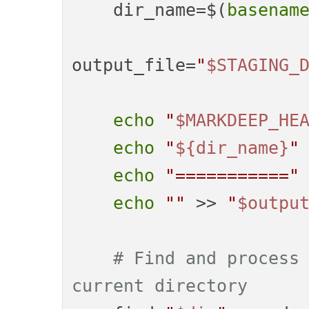
    dir_name=$(
basenam
output_file=
"
$STAGING_
echo
"
$MARKDEEP_HE
echo
"
${dir_name}
"
echo
"==========="
echo
""
 >> 
"
$outpu
# Find and process 
current directory