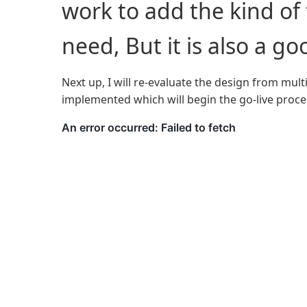
work to add the kind of fl
need, But it is also a go
Next up, I will re-evaluate the design from mult
implemented which will begin the go-live proce