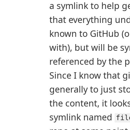
a symlink to help get
that everything un
known to GitHub (o
with), but will be 
referenced by the 
Since I know that gi
generally to just sto
the content, it look
symlink named
fil