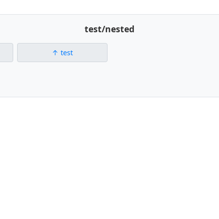
test/nested
test